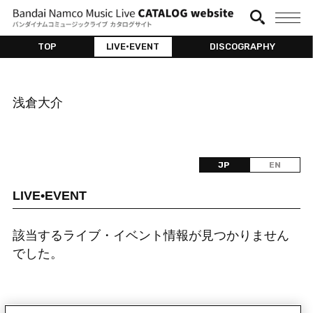
TOP
LIVE•EVENT
DISCOGRAPHY
浅倉大介
JP
EN
LIVE•EVENT
該当するライブ・イベント情報が見つかりません
でした。