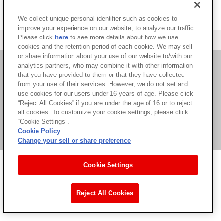
We collect unique personal identifier such as cookies to
improve your experience on our website, to analyze our traffic.
Please click
here
to see more details about how we use
＜ カタログサイト トップページへ
cookies and the retention period of each cookie. We may sell
or share information about your use of our website to/with our
analytics partners, who may combine it with other information
that you have provided to them or that they have collected
お問い合わせ
from your use of their services. However, we do not set and
use cookies for our users under 16 years of age. Please click
サイト利用について
“Reject All Cookies” if you are under the age of 16 or to reject
all cookies. To customize your cookie settings, please click
“Cookie Settings”.
Cookie Policy
©Bandai Namco Music Live Inc.
Change your sell or share preference
Cookie Settings
Reject All Cookies