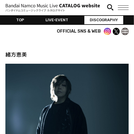
TOP
LIVE•EVENT
DISCOGRAPHY
OFFICIAL SNS & WEB
緒方恵美