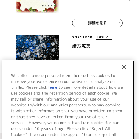
詳細を見る
2021.12.18
DIGITAL
緒方恵美
Never, ever (English
ver.)
We collect unique personal identifier such as cookies to
improve your experience on our website, to analyze our
traffic. Please click
here
to see more details about how we
詳細を見る
use cookies and the retention period of each cookie. We
may sell or share information about your use of our
website to/with our analytics partners, who may combine
it with other information that you have provided to them
or that they have collected from your use of their
services. However, we do not set and use cookies for our
users under 16 years of age. Please click “Reject All
Cookies” if you are under the age of 16 or to reject all