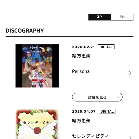
JP
EN
DISCOGRAPHY
2026.02.21
DIGITAL
緒方恵美
Persona
詳細を見る
2025.04.07
DIGITAL
緒方恵美
セレンディピティ