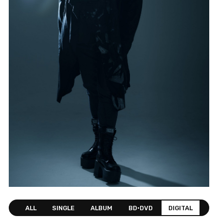
ALL
SINGLE
ALBUM
BD•DVD
DIGITAL