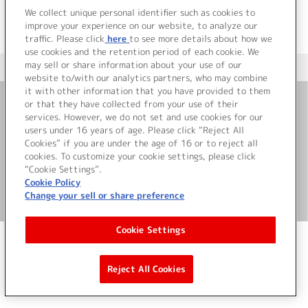
We collect unique personal identifier such as cookies to
improve your experience on our website, to analyze our
traffic. Please click
here
to see more details about how we
use cookies and the retention period of each cookie. We
may sell or share information about your use of our
＜ カタログサイト トップページへ
website to/with our analytics partners, who may combine
it with other information that you have provided to them
or that they have collected from your use of their
お問い合わせ
services. However, we do not set and use cookies for our
users under 16 years of age. Please click “Reject All
Cookies” if you are under the age of 16 or to reject all
サイト利用について
cookies. To customize your cookie settings, please click
“Cookie Settings”.
Cookie Policy
Change your sell or share preference
©Bandai Namco Music Live Inc.
Cookie Settings
Reject All Cookies