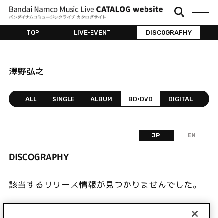
TOP
LIVE•EVENT
DISCOGRAPHY
澤野弘之
ALL
SINGLE
ALBUM
BD•DVD
DIGITAL
JP
EN
DISCOGRAPHY
該当するリリース情報が見つかりませんでした。