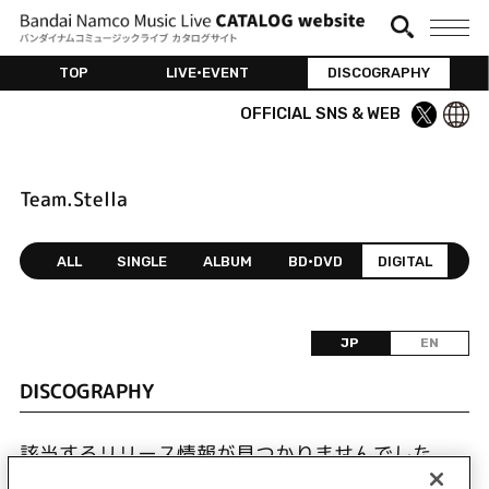
TOP
LIVE•EVENT
DISCOGRAPHY
OFFICIAL SNS & WEB
Team.Stella
ALL
SINGLE
ALBUM
BD•DVD
DIGITAL
JP
EN
DISCOGRAPHY
該当するリリース情報が見つかりませんでした。