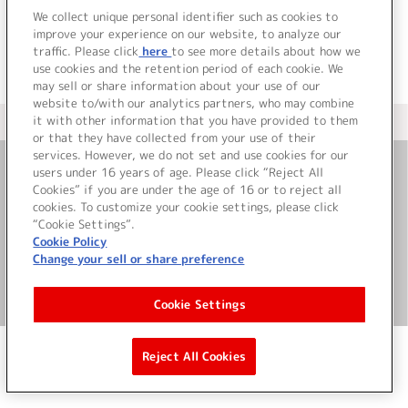
We collect unique personal identifier such as cookies to
improve your experience on our website, to analyze our
traffic. Please click
here
to see more details about how we
use cookies and the retention period of each cookie. We
may sell or share information about your use of our
website to/with our analytics partners, who may combine
it with other information that you have provided to them
＜ カタログサイト トップページへ
or that they have collected from your use of their
services. However, we do not set and use cookies for our
users under 16 years of age. Please click “Reject All
お問い合わせ
Cookies” if you are under the age of 16 or to reject all
cookies. To customize your cookie settings, please click
“Cookie Settings”.
サイト利用について
Cookie Policy
Change your sell or share preference
©Bandai Namco Music Live Inc.
Cookie Settings
Reject All Cookies