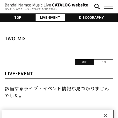
TOP
LIVE•EVENT
DISCOGRAPHY
TWO-MIX
JP
EN
LIVE•EVENT
該当するライブ・イベント情報が見つかりません
でした。