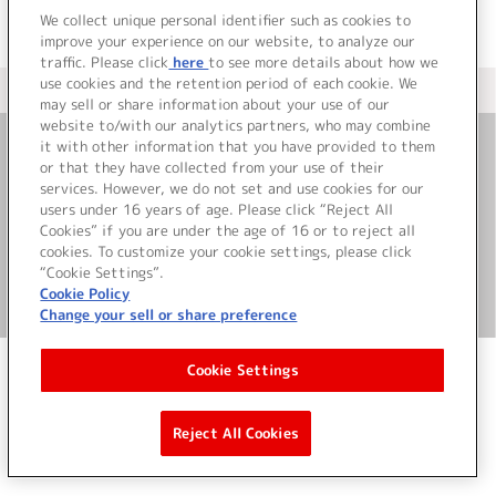
We collect unique personal identifier such as cookies to
improve your experience on our website, to analyze our
traffic. Please click
here
to see more details about how we
use cookies and the retention period of each cookie. We
＜ カタログサイト トップページへ
may sell or share information about your use of our
website to/with our analytics partners, who may combine
it with other information that you have provided to them
or that they have collected from your use of their
お問い合わせ
services. However, we do not set and use cookies for our
users under 16 years of age. Please click “Reject All
サイト利用について
Cookies” if you are under the age of 16 or to reject all
cookies. To customize your cookie settings, please click
“Cookie Settings”.
Cookie Policy
©Bandai Namco Music Live Inc.
Change your sell or share preference
Cookie Settings
Reject All Cookies