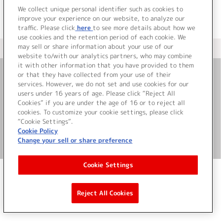
We collect unique personal identifier such as cookies to
improve your experience on our website, to analyze our
traffic. Please click
here
to see more details about how we
use cookies and the retention period of each cookie. We
may sell or share information about your use of our
＜ カタログサイト トップページへ
website to/with our analytics partners, who may combine
it with other information that you have provided to them
or that they have collected from your use of their
お問い合わせ
services. However, we do not set and use cookies for our
users under 16 years of age. Please click “Reject All
Cookies” if you are under the age of 16 or to reject all
サイト利用について
cookies. To customize your cookie settings, please click
“Cookie Settings”.
Cookie Policy
Change your sell or share preference
©Bandai Namco Music Live Inc.
Cookie Settings
Reject All Cookies