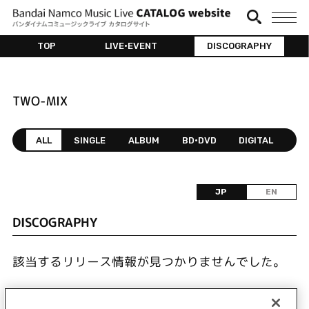
TOP
LIVE•EVENT
DISCOGRAPHY
TWO-MIX
ALL
SINGLE
ALBUM
BD•DVD
DIGITAL
JP
EN
DISCOGRAPHY
該当するリリース情報が見つかりませんでした。