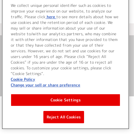
We collect unique personal identifier such as cookies to
improve your experience on our website, to analyze our
traffic. Please click
here
to see more details about how we
use cookies and the retention period of each cookie. We
may sell or share information about your use of our
＜ カタログサイト トップページへ
website to/with our analytics partners, who may combine
it with other information that you have provided to them
or that they have collected from your use of their
お問い合わせ
services. However, we do not set and use cookies for our
users under 16 years of age. Please click “Reject All
Cookies” if you are under the age of 16 or to reject all
サイト利用について
cookies. To customize your cookie settings, please click
“Cookie Settings”.
Cookie Policy
Change your sell or share preference
©Bandai Namco Music Live Inc.
Cookie Settings
Reject All Cookies