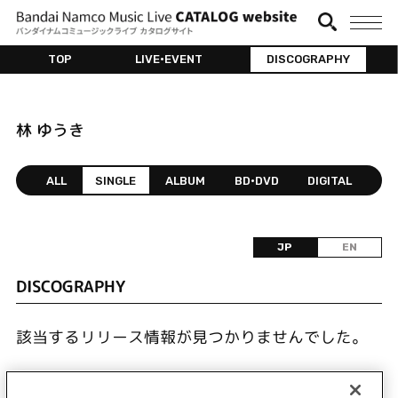
TOP
LIVE•EVENT
DISCOGRAPHY
林 ゆうき
ALL
SINGLE
ALBUM
BD•DVD
DIGITAL
JP
EN
DISCOGRAPHY
該当するリリース情報が見つかりませんでした。