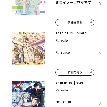
ミライノーツを奏でて
詳細を見る
2020.01.22
SINGLE
Re:vale
Re-raise
詳細を見る
2018.01.10
SINGLE
Re:vale
NO DOUBT