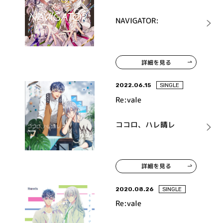
NAVIGATOR:
詳細を見る
2022.06.15
SINGLE
Re:vale
ココロ、ハレ晴レ
詳細を見る
2020.08.26
SINGLE
Re:vale