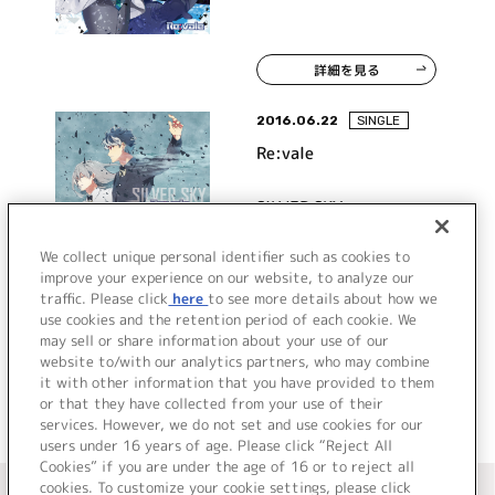
詳細を見る
2016.06.22
SINGLE
Re:vale
SILVER SKY
We collect unique personal identifier such as cookies to
improve your experience on our website, to analyze our
traffic. Please click
here
to see more details about how we
詳細を見る
use cookies and the retention period of each cookie. We
may sell or share information about your use of our
website to/with our analytics partners, who may combine
it with other information that you have provided to them
or that they have collected from your use of their
services. However, we do not set and use cookies for our
users under 16 years of age. Please click “Reject All
Cookies” if you are under the age of 16 or to reject all
＜ カタログサイト トップページへ
cookies. To customize your cookie settings, please click