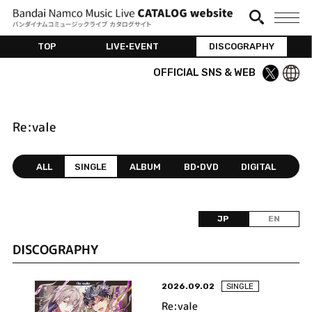
TOP
LIVE•EVENT
DISCOGRAPHY
OFFICIAL SNS & WEB
Re:vale
ALL
SINGLE
ALBUM
BD•DVD
DIGITAL
JP
EN
DISCOGRAPHY
2026.09.02
SINGLE
Re:vale