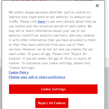
Little Non THE BEST
We collect unique personal identifier such as cookies to
improve your experience on our website, to analyze our
traffic. Please click
here
to see more details about how we
詳細を見る
use cookies and the retention period of each cookie. We
may sell or share information about your use of our
website to/with our analytics partners, who may combine
it with other information that you have provided to them
or that they have collected from your use of their
services. However, we do not set and use cookies for our
users under 16 years of age. Please click “Reject All
Cookies” if you are under the age of 16 or to reject all
＜ カタログサイト トップページへ
cookies. To customize your cookie settings, please click
“Cookie Settings”.
Cookie Policy
Change your sell or share preference
お問い合わせ
Cookie Settings
サイト利用について
Reject All Cookies
©Bandai Namco Music Live Inc.