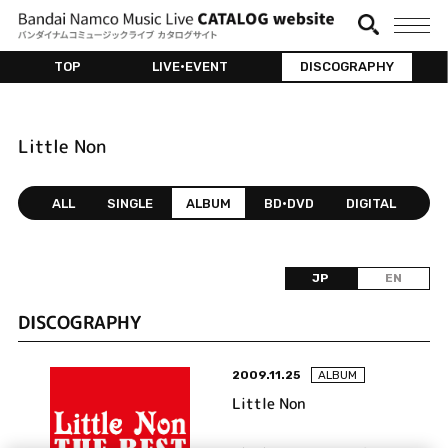
TOP
LIVE•EVENT
DISCOGRAPHY
Little Non
ALL
SINGLE
ALBUM
BD•DVD
DIGITAL
JP
EN
DISCOGRAPHY
2009.11.25
ALBUM
Little Non