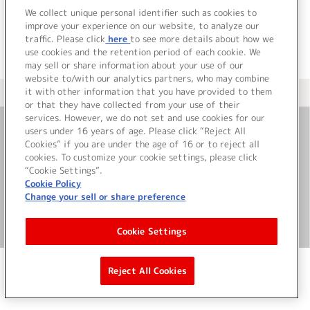
We collect unique personal identifier such as cookies to
improve your experience on our website, to analyze our
traffic. Please click
here
to see more details about how we
use cookies and the retention period of each cookie. We
may sell or share information about your use of our
website to/with our analytics partners, who may combine
it with other information that you have provided to them
＜ カタログサイト トップページへ
or that they have collected from your use of their
services. However, we do not set and use cookies for our
users under 16 years of age. Please click “Reject All
お問い合わせ
Cookies” if you are under the age of 16 or to reject all
cookies. To customize your cookie settings, please click
“Cookie Settings”.
サイト利用について
Cookie Policy
Change your sell or share preference
©Bandai Namco Music Live Inc.
Cookie Settings
Reject All Cookies