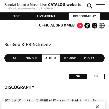
TOP
LIVE•EVENT
DISCOGRAPHY
OFFICIAL SNS & WEB
Ruri&To & PRINCEε>ε>
ALL
SINGLE
ALBUM
BD•DVD
DIGITAL
JP
EN
DISCOGRAPHY
該当するリリース情報が見つかりませんでした。