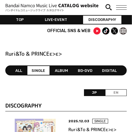
TOP
LIVE•EVENT
DISCOGRAPHY
OFFICIAL SNS & WEB
Ruri&To & PRINCEε>ε>
ALL
SINGLE
ALBUM
BD•DVD
DIGITAL
JP
EN
DISCOGRAPHY
2025.12.03
SINGLE
Ruri&To & PRINCEε>ε>