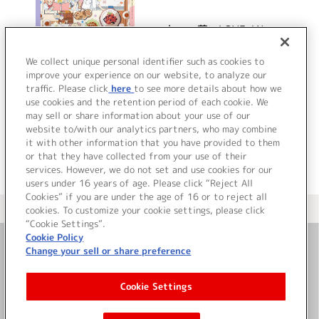
ちょ、尊いLOVE / Nεw
Black
We collect unique personal identifier such as cookies to
improve your experience on our website, to analyze our
traffic. Please click
here
to see more details about how we
詳細を見る
use cookies and the retention period of each cookie. We
may sell or share information about your use of our
website to/with our analytics partners, who may combine
it with other information that you have provided to them
or that they have collected from your use of their
services. However, we do not set and use cookies for our
users under 16 years of age. Please click “Reject All
Cookies” if you are under the age of 16 or to reject all
＜ カタログサイト トップページへ
cookies. To customize your cookie settings, please click
“Cookie Settings”.
Cookie Policy
Change your sell or share preference
お問い合わせ
Cookie Settings
サイト利用について