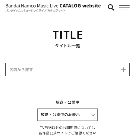
TITLE
タイトル一覧
名前から探す
放送・公開中
TV放送以外の公開期間については
各作品公式サイトでご確認ください