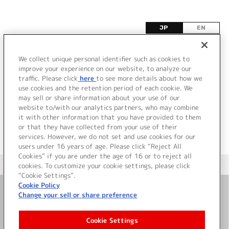
JP
EN
オ
We collect unique personal identifier such as cookies to
improve your experience on our website, to analyze our
該当するタイトル情報が見つかりませんでした。
traffic. Please click
here
to see more details about how we
use cookies and the retention period of each cookie. We
may sell or share information about your use of our
website to/with our analytics partners, who may combine
it with other information that you have provided to them
or that they have collected from your use of their
services. However, we do not set and use cookies for our
users under 16 years of age. Please click “Reject All
Cookies” if you are under the age of 16 or to reject all
＜ カタログサイト トップページへ
cookies. To customize your cookie settings, please click
“Cookie Settings”.
Cookie Policy
Change your sell or share preference
お問い合わせ
Cookie Settings
サイト利用について