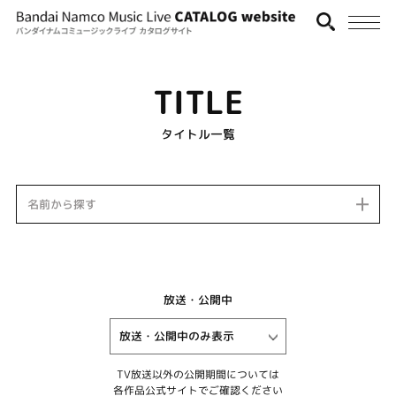
TITLE
タイトル一覧
名前から探す
放送・公開中
TV放送以外の公開期間については
各作品公式サイトでご確認ください