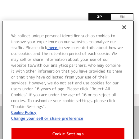
JP
EN
カ
We collect unique personal identifier such as cookies to
improve your experience on our website, to analyze our
該当するタイトル情報が見つかりませんでした。
traffic. Please click
here
to see more details about how we
use cookies and the retention period of each cookie. We
may sell or share information about your use of our
website to/with our analytics partners, who may combine
it with other information that you have provided to them
or that they have collected from your use of their
services. However, we do not set and use cookies for our
users under 16 years of age. Please click “Reject All
Cookies” if you are under the age of 16 or to reject all
＜ カタログサイト トップページへ
cookies. To customize your cookie settings, please click
“Cookie Settings”.
Cookie Policy
Change your sell or share preference
お問い合わせ
Cookie Settings
サイト利用について