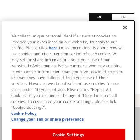
JP
EN
ソ
We collect unique personal identifier such as cookies to
improve your experience on our website, to analyze our
該当するタイトル情報が見つかりませんでした。
traffic. Please click
here
to see more details about how we
use cookies and the retention period of each cookie. We
may sell or share information about your use of our
website to/with our analytics partners, who may combine
it with other information that you have provided to them
or that they have collected from your use of their
services. However, we do not set and use cookies for our
users under 16 years of age. Please click “Reject All
Cookies” if you are under the age of 16 or to reject all
＜ カタログサイト トップページへ
cookies. To customize your cookie settings, please click
“Cookie Settings”.
Cookie Policy
Change your sell or share preference
お問い合わせ
Cookie Settings
サイト利用について