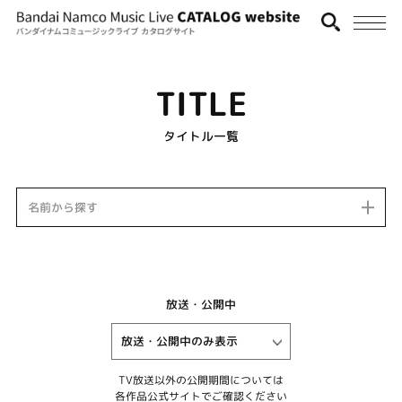
TITLE
タイトル一覧
名前から探す
放送・公開中
TV放送以外の公開期間については
各作品公式サイトでご確認ください