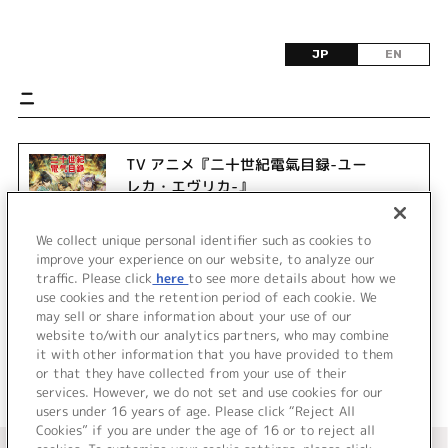
JP
EN
ニ
TV アニメ『二十世紀電氣目録-ユー
レカ・エヴリカ-』
We collect unique personal identifier such as cookies to
improve your experience on our website, to analyze our
traffic. Please click
here
to see more details about how we
use cookies and the retention period of each cookie. We
may sell or share information about your use of our
website to/with our analytics partners, who may combine
it with other information that you have provided to them
or that they have collected from your use of their
services. However, we do not set and use cookies for our
users under 16 years of age. Please click “Reject All
Cookies” if you are under the age of 16 or to reject all