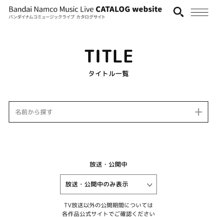
TITLE
タイトル一覧
名前から探す
放送・公開中
TV放送以外の公開期間については
各作品公式サイトでご確認ください