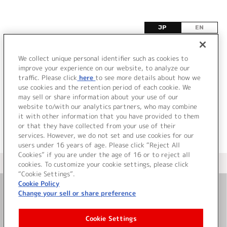
JP
EN
ヌ
We collect unique personal identifier such as cookies to
improve your experience on our website, to analyze our
該当するタイトル情報が見つかりませんでした。
traffic. Please click
here
to see more details about how we
use cookies and the retention period of each cookie. We
may sell or share information about your use of our
website to/with our analytics partners, who may combine
it with other information that you have provided to them
or that they have collected from your use of their
services. However, we do not set and use cookies for our
users under 16 years of age. Please click “Reject All
Cookies” if you are under the age of 16 or to reject all
＜ カタログサイト トップページへ
cookies. To customize your cookie settings, please click
“Cookie Settings”.
Cookie Policy
Change your sell or share preference
お問い合わせ
Cookie Settings
サイト利用について