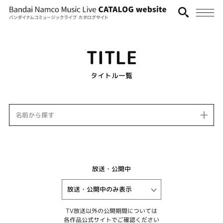
TITLE
タイトル一覧
名前から探す
放送・公開中
TV放送以外の公開期間については
各作品公式サイトでご確認ください