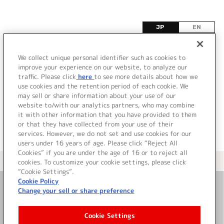
JP
EN
ノ
We collect unique personal identifier such as cookies to
improve your experience on our website, to analyze our
該当するタイトル情報が見つかりませんでした。
traffic. Please click
here
to see more details about how we
use cookies and the retention period of each cookie. We
may sell or share information about your use of our
website to/with our analytics partners, who may combine
it with other information that you have provided to them
or that they have collected from your use of their
services. However, we do not set and use cookies for our
users under 16 years of age. Please click “Reject All
Cookies” if you are under the age of 16 or to reject all
＜ カタログサイト トップページへ
cookies. To customize your cookie settings, please click
“Cookie Settings”.
Cookie Policy
Change your sell or share preference
お問い合わせ
Cookie Settings
サイト利用について