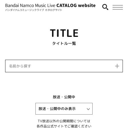
TITLE
タイトル一覧
名前から探す
放送・公開中
TV放送以外の公開期間については
各作品公式サイトでご確認ください