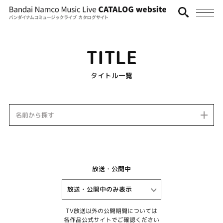
TITLE
タイトル一覧
名前から探す
放送・公開中
TV放送以外の公開期間については
各作品公式サイトでご確認ください