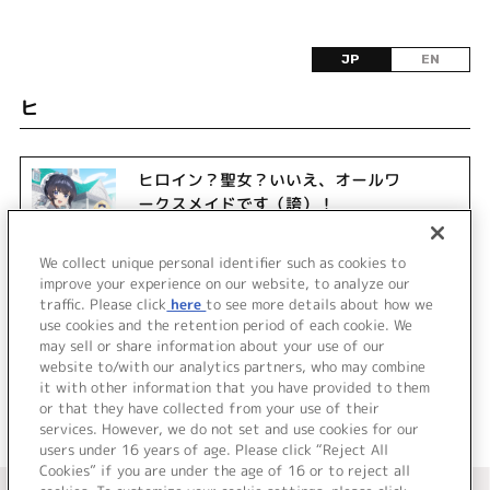
JP
EN
ヒ
ヒロイン？聖女？いいえ、オールワ
ークスメイドです（誇）！
We collect unique personal identifier such as cookies to
improve your experience on our website, to analyze our
traffic. Please click
here
to see more details about how we
use cookies and the retention period of each cookie. We
may sell or share information about your use of our
website to/with our analytics partners, who may combine
it with other information that you have provided to them
or that they have collected from your use of their
services. However, we do not set and use cookies for our
users under 16 years of age. Please click “Reject All
Cookies” if you are under the age of 16 or to reject all