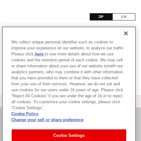
JP
EN
モ
We collect unique personal identifier such as cookies to
該当するタイトル情報が見つかりませんでした。
improve your experience on our website, to analyze our traffic.
Please click
here
to see more details about how we use
cookies and the retention period of each cookie. We may sell
or share information about your use of our website to/with our
analytics partners, who may combine it with other information
that you have provided to them or that they have collected
from your use of their services. However, we do not set and
use cookies for our users under 16 years of age. Please click
“Reject All Cookies” if you are under the age of 16 or to reject
＜ カタログサイト トップページへ
all cookies. To customize your cookie settings, please click
“Cookie Settings”.
Cookie Policy
Change your sell or share preference
お問い合わせ
Cookie Settings
サイト利用について