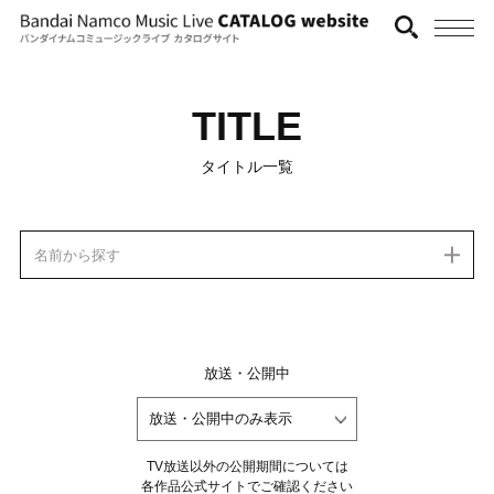
TITLE
タイトル一覧
名前から探す
放送・公開中
TV放送以外の公開期間については
各作品公式サイトでご確認ください