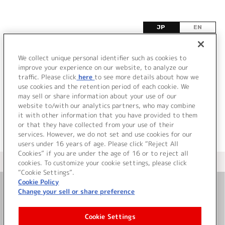
JP
EN
ユ
We collect unique personal identifier such as cookies to
improve your experience on our website, to analyze our
該当するタイトル情報が見つかりませんでした。
traffic. Please click
here
to see more details about how we
use cookies and the retention period of each cookie. We
may sell or share information about your use of our
website to/with our analytics partners, who may combine
it with other information that you have provided to them
or that they have collected from your use of their
services. However, we do not set and use cookies for our
users under 16 years of age. Please click “Reject All
Cookies” if you are under the age of 16 or to reject all
＜ カタログサイト トップページへ
cookies. To customize your cookie settings, please click
“Cookie Settings”.
Cookie Policy
Change your sell or share preference
お問い合わせ
Cookie Settings
サイト利用について