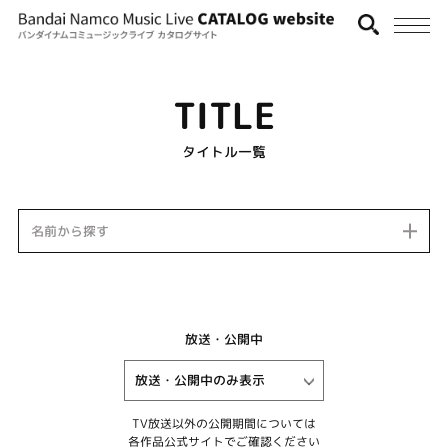
TITLE
タイトル一覧
名前から探す
放送・公開中
TV放送以外の公開期間については
各作品公式サイトでご確認ください