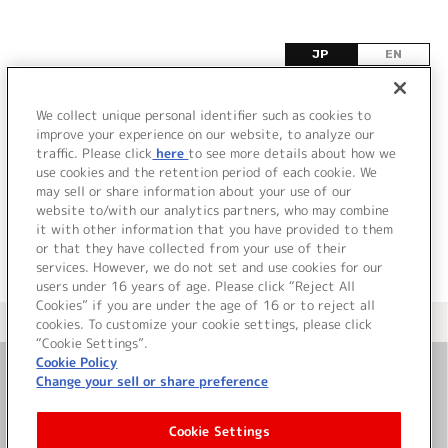
JP
EN
A
We collect unique personal identifier such as cookies to
improve your experience on our website, to analyze our
該当するタイトル情報が見つかりませんでした。
traffic. Please click
here
to see more details about how we
use cookies and the retention period of each cookie. We
may sell or share information about your use of our
website to/with our analytics partners, who may combine
it with other information that you have provided to them
or that they have collected from your use of their
services. However, we do not set and use cookies for our
users under 16 years of age. Please click “Reject All
Cookies” if you are under the age of 16 or to reject all
＜ カタログサイト トップページへ
cookies. To customize your cookie settings, please click
“Cookie Settings”.
Cookie Policy
Change your sell or share preference
お問い合わせ
Cookie Settings
サイト利用について