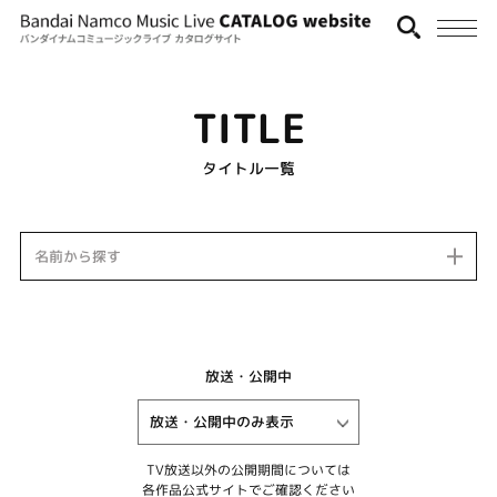
TITLE
タイトル一覧
名前から探す
放送・公開中
TV放送以外の公開期間については
各作品公式サイトでご確認ください