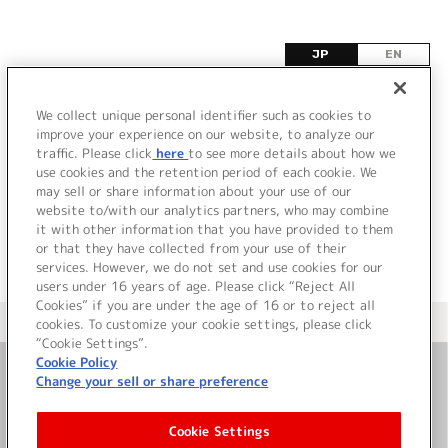
JP
EN
F
We collect unique personal identifier such as cookies to
improve your experience on our website, to analyze our
該当するタイトル情報が見つかりませんでした。
traffic. Please click
here
to see more details about how we
use cookies and the retention period of each cookie. We
may sell or share information about your use of our
website to/with our analytics partners, who may combine
it with other information that you have provided to them
or that they have collected from your use of their
services. However, we do not set and use cookies for our
users under 16 years of age. Please click “Reject All
Cookies” if you are under the age of 16 or to reject all
＜ カタログサイト トップページへ
cookies. To customize your cookie settings, please click
“Cookie Settings”.
Cookie Policy
Change your sell or share preference
お問い合わせ
Cookie Settings
サイト利用について