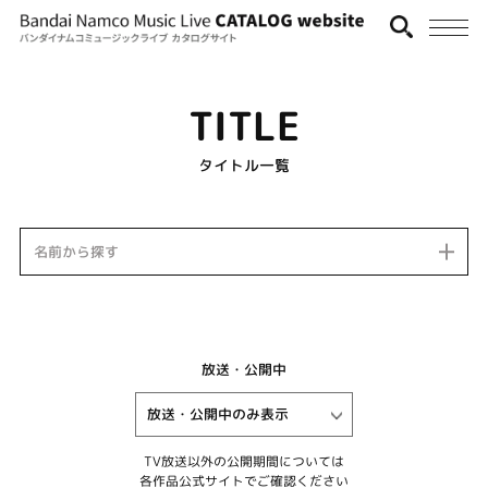
TITLE
タイトル一覧
名前から探す
放送・公開中
TV放送以外の公開期間については
各作品公式サイトでご確認ください