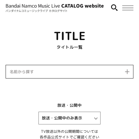
TITLE
タイトル一覧
名前から探す
放送・公開中
TV放送以外の公開期間については
各作品公式サイトでご確認ください