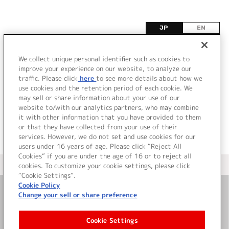
JP
EN
G
We collect unique personal identifier such as cookies to
improve your experience on our website, to analyze our
該当するタイトル情報が見つかりませんでした。
traffic. Please click
here
to see more details about how we
use cookies and the retention period of each cookie. We
may sell or share information about your use of our
website to/with our analytics partners, who may combine
it with other information that you have provided to them
or that they have collected from your use of their
services. However, we do not set and use cookies for our
users under 16 years of age. Please click “Reject All
Cookies” if you are under the age of 16 or to reject all
＜ カタログサイト トップページへ
cookies. To customize your cookie settings, please click
“Cookie Settings”.
Cookie Policy
Change your sell or share preference
お問い合わせ
Cookie Settings
サイト利用について