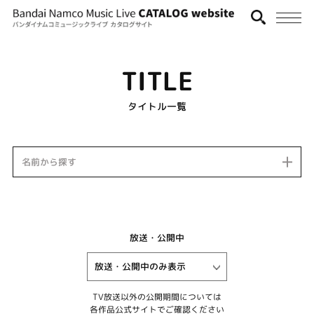
TITLE
タイトル一覧
名前から探す
放送・公開中
TV放送以外の公開期間については
各作品公式サイトでご確認ください