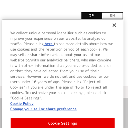
JP
EN
I
We collect unique personal identifier such as cookies to
improve your experience on our website, to analyze our
該当するタイトル情報が見つかりませんでした。
traffic. Please click
here
to see more details about how we
use cookies and the retention period of each cookie. We
may sell or share information about your use of our
website to/with our analytics partners, who may combine
it with other information that you have provided to them
or that they have collected from your use of their
services. However, we do not set and use cookies for our
users under 16 years of age. Please click “Reject All
Cookies” if you are under the age of 16 or to reject all
＜ カタログサイト トップページへ
cookies. To customize your cookie settings, please click
“Cookie Settings”.
Cookie Policy
Change your sell or share preference
お問い合わせ
Cookie Settings
サイト利用について