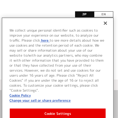
JP
EN
T
We collect unique personal identifier such as cookies to
improve your experience on our website, to analyze our
該当するタイトル情報が見つかりませんでした。
traffic. Please click
here
to see more details about how we
use cookies and the retention period of each cookie. We
may sell or share information about your use of our
website to/with our analytics partners, who may combine
it with other information that you have provided to them
or that they have collected from your use of their
services. However, we do not set and use cookies for our
users under 16 years of age. Please click “Reject All
Cookies” if you are under the age of 16 or to reject all
＜ カタログサイト トップページへ
cookies. To customize your cookie settings, please click
“Cookie Settings”.
Cookie Policy
Change your sell or share preference
お問い合わせ
Cookie Settings
サイト利用について