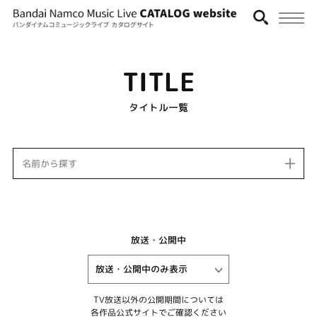
TITLE
タイトル一覧
名前から探す
放送・公開中
TV放送以外の公開期間については
各作品公式サイトでご確認ください