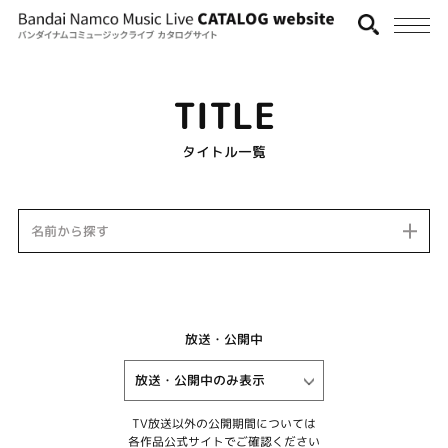
TITLE
タイトル一覧
名前から探す
放送・公開中
TV放送以外の公開期間については
各作品公式サイトでご確認ください