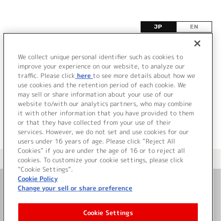
JP
EN
W
We collect unique personal identifier such as cookies to
improve your experience on our website, to analyze our
該当するタイトル情報が見つかりませんでした。
traffic. Please click
here
to see more details about how we
use cookies and the retention period of each cookie. We
may sell or share information about your use of our
website to/with our analytics partners, who may combine
it with other information that you have provided to them
or that they have collected from your use of their
services. However, we do not set and use cookies for our
users under 16 years of age. Please click “Reject All
Cookies” if you are under the age of 16 or to reject all
＜ カタログサイト トップページへ
cookies. To customize your cookie settings, please click
“Cookie Settings”.
Cookie Policy
Change your sell or share preference
お問い合わせ
Cookie Settings
サイト利用について