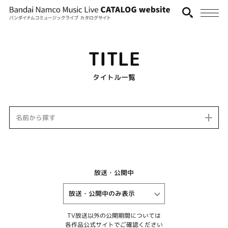
TITLE
タイトル一覧
名前から探す
放送・公開中
TV放送以外の公開期間については
各作品公式サイトでご確認ください