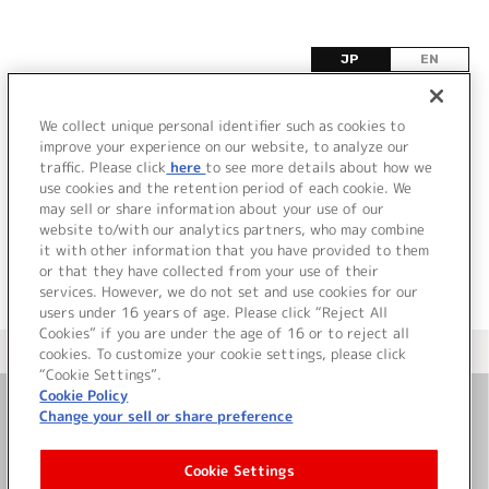
JP
EN
Z
We collect unique personal identifier such as cookies to
improve your experience on our website, to analyze our
該当するタイトル情報が見つかりませんでした。
traffic. Please click
here
to see more details about how we
use cookies and the retention period of each cookie. We
may sell or share information about your use of our
website to/with our analytics partners, who may combine
it with other information that you have provided to them
or that they have collected from your use of their
services. However, we do not set and use cookies for our
users under 16 years of age. Please click “Reject All
Cookies” if you are under the age of 16 or to reject all
＜ カタログサイト トップページへ
cookies. To customize your cookie settings, please click
“Cookie Settings”.
Cookie Policy
Change your sell or share preference
お問い合わせ
Cookie Settings
サイト利用について