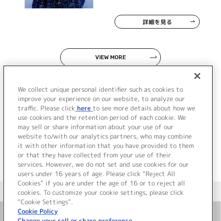
詳細を見る
VIEW MORE
We collect unique personal identifier such as cookies to
improve your experience on our website, to analyze our
traffic. Please click
here
to see more details about how we
use cookies and the retention period of each cookie. We
JP
EN
may sell or share information about your use of our
website to/with our analytics partners, who may combine
it with other information that you have provided to them
or that they have collected from your use of their
services. However, we do not set and use cookies for our
users under 16 years of age. Please click “Reject All
Cookies” if you are under the age of 16 or to reject all
＜ カタログサイト トップページへ
cookies. To customize your cookie settings, please click
“Cookie Settings”.
Cookie Policy
Change your sell or share preference