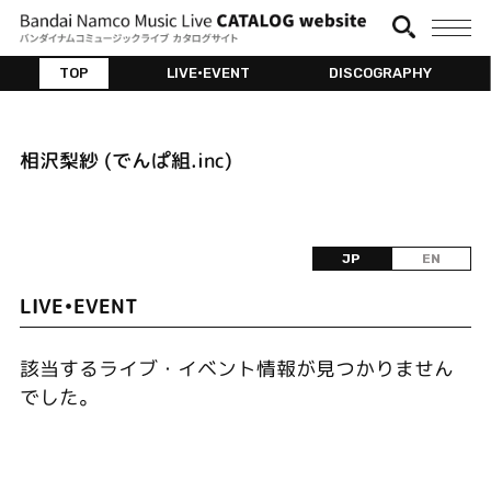
TOP
LIVE•EVENT
DISCOGRAPHY
相沢梨紗 (でんぱ組.inc)
JP
EN
LIVE•EVENT
該当するライブ・イベント情報が見つかりません
でした。