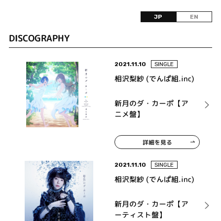
JP
EN
DISCOGRAPHY
2021.11.10
SINGLE
相沢梨紗 (でんぱ組.inc)
新月のダ・カーポ【ア
ニメ盤】
詳細を見る
2021.11.10
SINGLE
相沢梨紗 (でんぱ組.inc)
新月のダ・カーポ【ア
ーティスト盤】