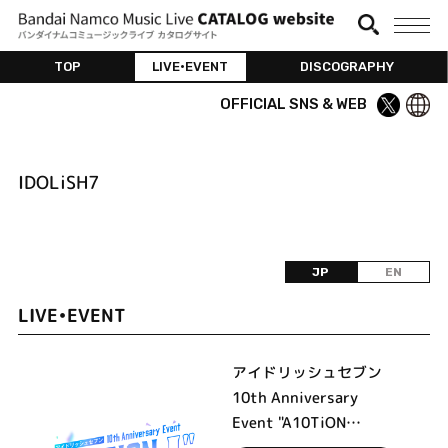
TOP
LIVE•EVENT
DISCOGRAPHY
OFFICIAL SNS & WEB
IDOLiSH7
JP
EN
LIVE•EVENT
アイドリッシュセブン
10th Anniversary
Event "A10TiON
PLEASE!!!!"