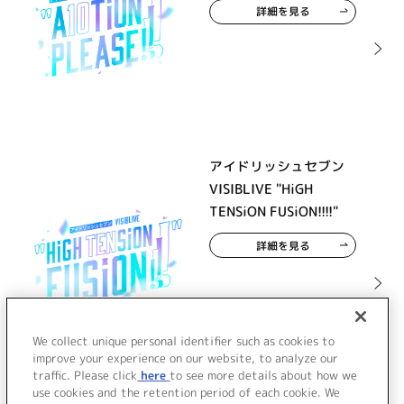
詳細を見る
アイドリッシュセブン
VISIBLIVE "HiGH
TENSiON FUSiON!!!!"
詳細を見る
We collect unique personal identifier such as cookies to
improve your experience on our website, to analyze our
traffic. Please click
here
to see more details about how we
use cookies and the retention period of each cookie. We