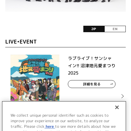
JP
EN
LIVE•EVENT
ラブライブ！サンシャ
イン!! 沼津地元愛まつり
2025
詳細を見る
We collect unique personal identifier such as cookies to
improve your experience on our website, to analyze our
traffic. Please click
here
to see more details about how we