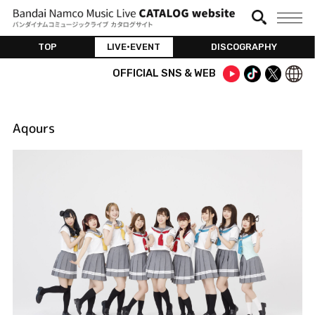
TOP
LIVE•EVENT
DISCOGRAPHY
OFFICIAL SNS & WEB
Aqours