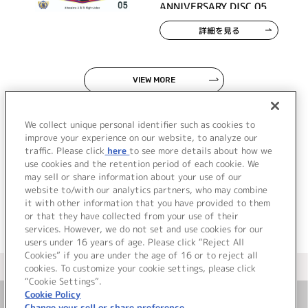
ANNIVERSARY DISC 05
詳細を見る
VIEW MORE
We collect unique personal identifier such as cookies to
improve your experience on our website, to analyze our
traffic. Please click
here
to see more details about how we
use cookies and the retention period of each cookie. We
JP
EN
may sell or share information about your use of our
website to/with our analytics partners, who may combine
it with other information that you have provided to them
or that they have collected from your use of their
services. However, we do not set and use cookies for our
users under 16 years of age. Please click “Reject All
Cookies” if you are under the age of 16 or to reject all
＜ カタログサイト トップページへ
cookies. To customize your cookie settings, please click
“Cookie Settings”.
Cookie Policy
Change your sell or share preference