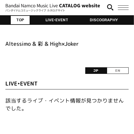
TOP
LIVE•EVENT
DISCOGRAPHY
Altessimo & 彩 & High×Joker
JP
EN
LIVE•EVENT
該当するライブ・イベント情報が見つかりません
でした。