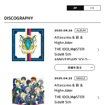
JP
EN
DISCOGRAPHY
2020.08.26
ALBUM
Altessimo & 彩 &
High×Joker
THE IDOLM@STER
SideM 5th
ANNIVERSARY SOLO
COLLECTION 04
詳細を見る
2020.04.22
SINGLE
Altessimo & 彩 &
High×Joker
THE IDOLM@STER
SideM 5th