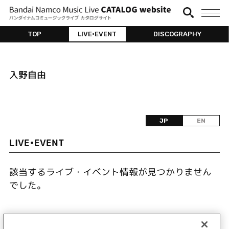
TOP
LIVE•EVENT
DISCOGRAPHY
入野自由
JP
EN
LIVE•EVENT
該当するライブ・イベント情報が見つかりません
でした。