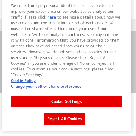
We collect unique personal identifier such as cookies to
improve your experience on our website, to analyze our
traffic. Please click
here
to see more details about how we
use cookies and the retention period of each cookie. We
＜ カタログサイト トップページへ
may sell or share information about your use of our
website to/with our analytics partners, who may combine
it with other information that you have provided to them
or that they have collected from your use of their
お問い合わせ
services. However, we do not set and use cookies for our
users under 16 years of age. Please click “Reject All
サイト利用について
Cookies” if you are under the age of 16 or to reject all
cookies. To customize your cookie settings, please click
“Cookie Settings”.
Cookie Policy
©Bandai Namco Music Live Inc.
Change your sell or share preference
Cookie Settings
Reject All Cookies