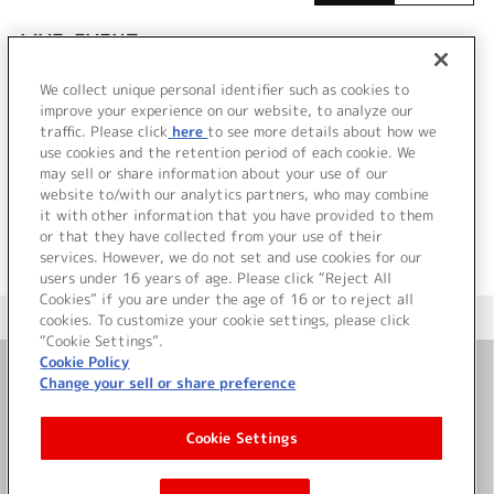
LIVE•EVENT
We collect unique personal identifier such as cookies to
該当するライブ・イベント情報が見つかりません
improve your experience on our website, to analyze our
でした。
traffic. Please click
here
to see more details about how we
use cookies and the retention period of each cookie. We
may sell or share information about your use of our
website to/with our analytics partners, who may combine
it with other information that you have provided to them
or that they have collected from your use of their
services. However, we do not set and use cookies for our
users under 16 years of age. Please click “Reject All
Cookies” if you are under the age of 16 or to reject all
＜ カタログサイト トップページへ
cookies. To customize your cookie settings, please click
“Cookie Settings”.
Cookie Policy
Change your sell or share preference
お問い合わせ
Cookie Settings
サイト利用について