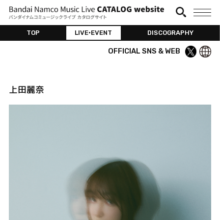
TOP
LIVE•EVENT
DISCOGRAPHY
OFFICIAL SNS & WEB
上田麗奈