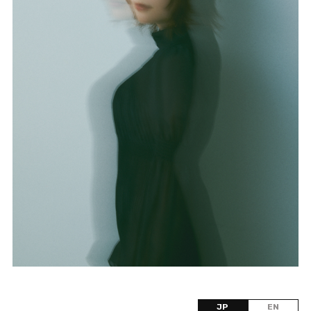
JP
EN