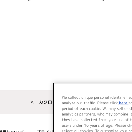
We collect unique personal identifier s
＜ カタログサイト トップページへ
analyze our traffic. Please click
here
t
period of each cookie. We may sell or 
analytics partners, who may combine i
they have collected from your use of t
users under 16 years of age. Please cli
reject all cookies. To customize your c