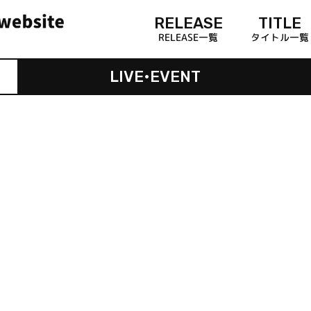
RELEASE
TITLE
RELEASE一覧
タイトル一覧
LIVE•EVENT