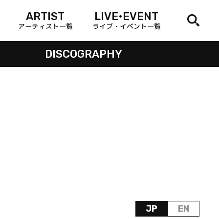
ARTIST
LIVE•EVENT
アーティスト一覧
ライブ・イベント一覧
DISCOGRAPHY
JP
EN