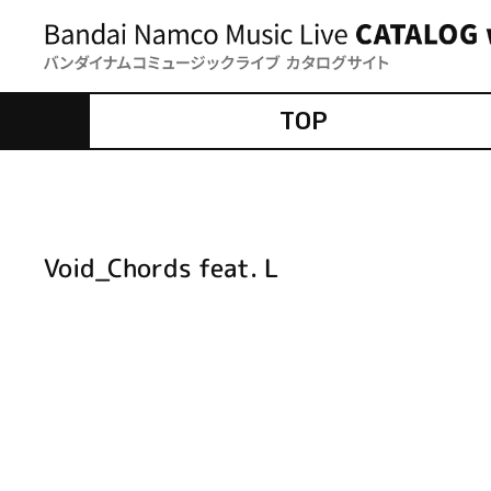
TOP
Void_Chords feat. L