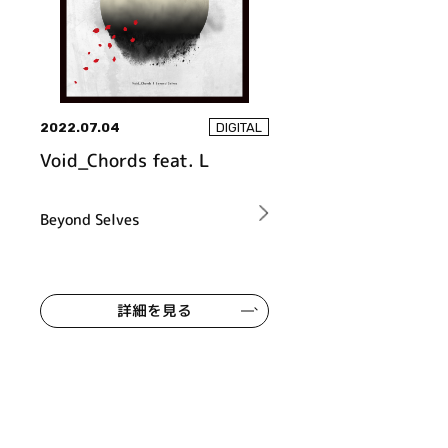
2022.07.04
DIGITAL
Void_Chords feat. L
Beyond Selves
詳細を見る