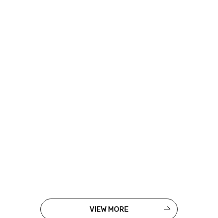
VIEW MORE