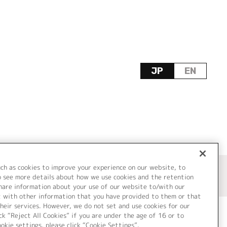
JP
EN
uch as cookies to improve your experience on our website, to
o see more details about how we use cookies and the retention
share information about your use of our website to/with our
t with other information that you have provided to them or that
heir services. However, we do not set and use cookies for our
ck “Reject All Cookies” if you are under the age of 16 or to
ookie settings, please click “Cookie Settings”.