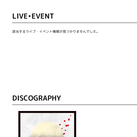
LIVE•EVENT
該当するライブ・イベント情報が見つかりませんでした。
DISCOGRAPHY