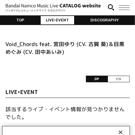
TOP
LIVE•EVENT
DISCOGRAPHY
Void_Chords feat. 宮田ゆり (CV. 古賀 葵)＆目黒
めぐみ (CV. 田中あいみ)
JP
EN
LIVE•EVENT
該当するライブ・イベント情報が見つかりません
でした。