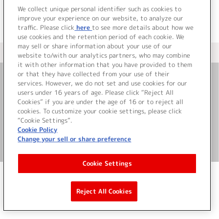
We collect unique personal identifier such as cookies to
improve your experience on our website, to analyze our
traffic. Please click
here
to see more details about how we
use cookies and the retention period of each cookie. We
may sell or share information about your use of our
＜ カタログサイト トップページへ
website to/with our analytics partners, who may combine
it with other information that you have provided to them
or that they have collected from your use of their
services. However, we do not set and use cookies for our
お問い合わせ
users under 16 years of age. Please click “Reject All
Cookies” if you are under the age of 16 or to reject all
サイト利用について
cookies. To customize your cookie settings, please click
“Cookie Settings”.
Cookie Policy
Change your sell or share preference
©Bandai Namco Music Live Inc.
Cookie Settings
Reject All Cookies