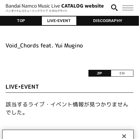
TOP
LIVE•EVENT
DISCOGRAPHY
Void_Chords feat. Yui Mugino
JP
EN
LIVE•EVENT
該当するライブ・イベント情報が見つかりません
でした。