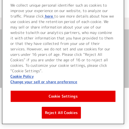
We collect unique personal identifier such as cookies to
improve your experience on our website, to analyze our
traffic. Please click
here
to see more details about how we
use cookies and the retention period of each cookie. We
＜ カタログサイト トップページへ
may sell or share information about your use of our
website to/with our analytics partners, who may combine
it with other information that you have provided to them
or that they have collected from your use of their
お問い合わせ
services. However, we do not set and use cookies for our
users under 16 years of age. Please click “Reject All
サイト利用について
Cookies” if you are under the age of 16 or to reject all
cookies. To customize your cookie settings, please click
“Cookie Settings”.
Cookie Policy
©Bandai Namco Music Live Inc.
Change your sell or share preference
Cookie Settings
Reject All Cookies