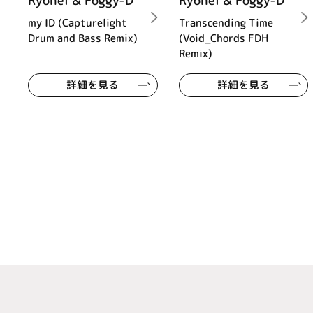
Ryohei & Foggy-D
Ryohei & Foggy-D
my ID (Capturelight
Transcending Time
Drum and Bass Remix)
(Void_Chords FDH
Remix)
詳細を見る
詳細を見る