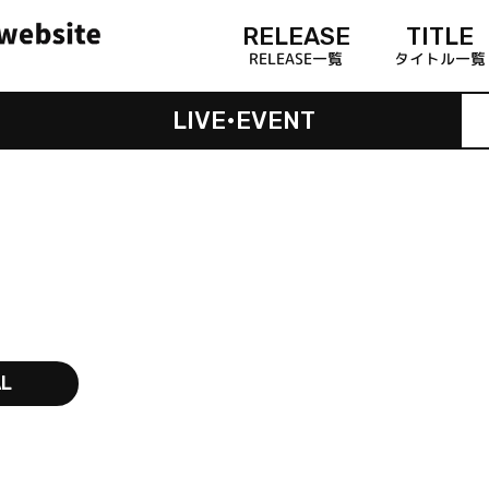
RELEASE
TITLE
RELEASE一覧
タイトル一覧
LIVE•EVENT
AL