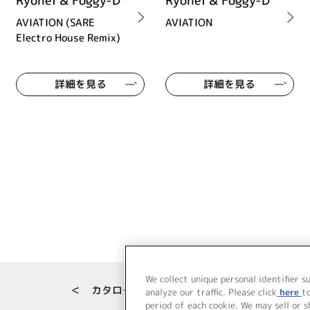
Ryohei & Foggy-D
Ryohei & Foggy-D
AVIATION (SARE
AVIATION
Electro House Remix)
詳細を見る
詳細を見る
We collect unique personal identifier s
＜ カタログサイト トップページへ
analyze our traffic. Please click
here
t
period of each cookie. We may sell or 