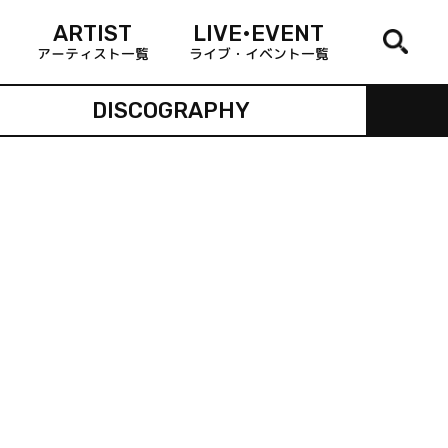
ARTIST
LIVE•EVENT
アーティスト一覧
ライブ・イベント一覧
DISCOGRAPHY