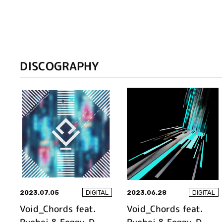
DISCOGRAPHY
2023.07.05
2023.06.28
DIGITAL
DIGITAL
Void_Chords feat.
Void_Chords feat.