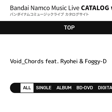
TOP
Void_Chords feat. Ryohei & Foggy-D
ALL
SINGLE
ALBUM
BD•DVD
DIGIT