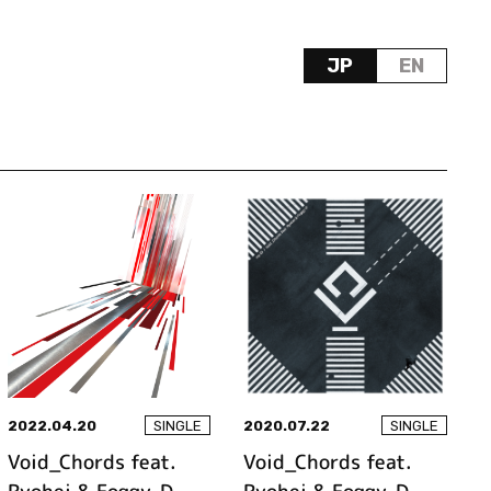
JP
EN
2022.04.20
2020.07.22
SINGLE
SINGLE
Void_Chords feat.
Void_Chords feat.