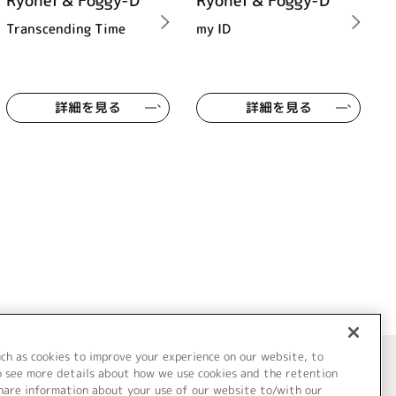
Ryohei & Foggy-D
Ryohei & Foggy-D
Transcending Time
my ID
詳細を見る
詳細を見る
uch as cookies to improve your experience on our website, to
o see more details about how we use cookies and the retention
share information about your use of our website to/with our