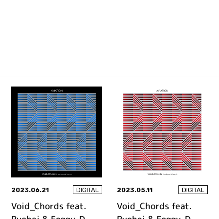
2023.06.21
2023.05.11
DIGITAL
DIGITAL
Void_Chords feat.
Void_Chords feat.