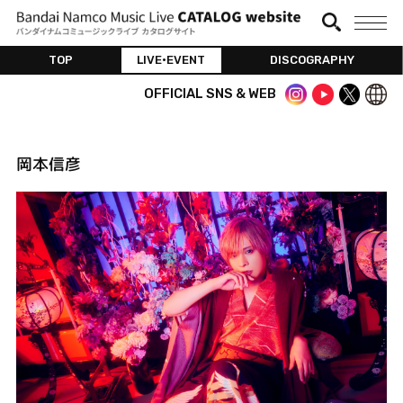
TOP
LIVE•EVENT
DISCOGRAPHY
OFFICIAL SNS & WEB
岡本信彦