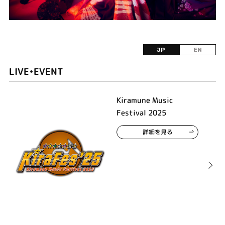
JP
EN
LIVE•EVENT
Kiramune Music
Festival 2025
詳細を見る