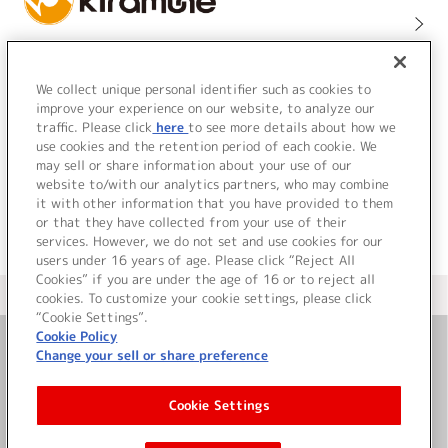
We collect unique personal identifier such as cookies to
improve your experience on our website, to analyze our
traffic. Please click
here
to see more details about how we
use cookies and the retention period of each cookie. We
may sell or share information about your use of our
website to/with our analytics partners, who may combine
it with other information that you have provided to them
or that they have collected from your use of their
services. However, we do not set and use cookies for our
users under 16 years of age. Please click “Reject All
Cookies” if you are under the age of 16 or to reject all
＜ カタログサイト トップページへ
cookies. To customize your cookie settings, please click
“Cookie Settings”.
Cookie Policy
Change your sell or share preference
お問い合わせ
Cookie Settings
サイト利用について