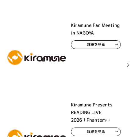
Kiramune Fan Meeting
in NAGOYA
詳細を見る
Kiramune Presents
READING LIVE
2026「Phantom
Beauty」
詳細を見る