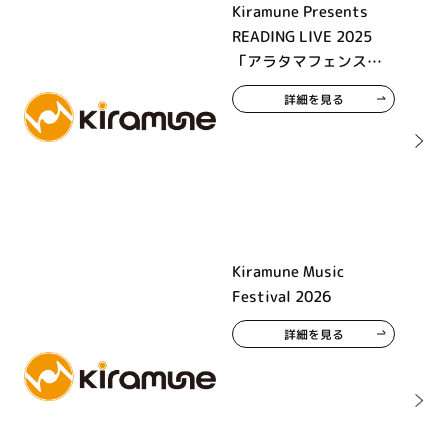
Kiramune Presents
READING LIVE 2025
「アラタマフェンス」
大阪公演
詳細を見る
Kiramune Music
Festival 2026
詳細を見る