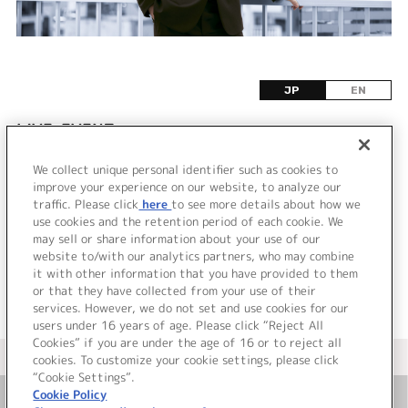
JP
EN
LIVE•EVENT
We collect unique personal identifier such as cookies to
該当するライブ・イベント情報が見つかりません
improve your experience on our website, to analyze our
でした。
traffic. Please click
here
to see more details about how we
use cookies and the retention period of each cookie. We
may sell or share information about your use of our
website to/with our analytics partners, who may combine
it with other information that you have provided to them
or that they have collected from your use of their
services. However, we do not set and use cookies for our
users under 16 years of age. Please click “Reject All
Cookies” if you are under the age of 16 or to reject all
＜ カタログサイト トップページへ
cookies. To customize your cookie settings, please click
“Cookie Settings”.
Cookie Policy