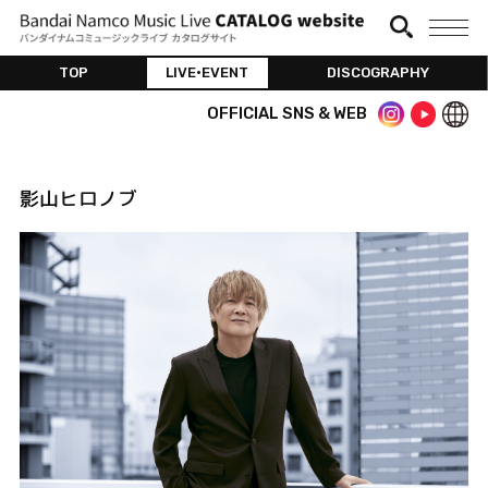
TOP
LIVE•EVENT
DISCOGRAPHY
OFFICIAL SNS & WEB
影山ヒロノブ