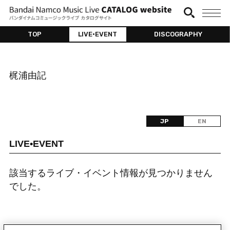
TOP
LIVE•EVENT
DISCOGRAPHY
梶浦由記
JP
EN
LIVE•EVENT
該当するライブ・イベント情報が見つかりません
でした。