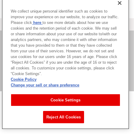
We collect unique personal identifier such as cookies to
improve your experience on our website, to analyze our traffic.
Please click
here
to see more details about how we use
＜ カタログサイト トップページへ
cookies and the retention period of each cookie. We may sell
or share information about your use of our website to/with our
analytics partners, who may combine it with other information
that you have provided to them or that they have collected
お問い合わせ
from your use of their services. However, we do not set and
use cookies for our users under 16 years of age. Please click
サイト利用について
“Reject All Cookies” if you are under the age of 16 or to reject
all cookies. To customize your cookie settings, please click
“Cookie Settings”.
Cookie Policy
©Bandai Namco Music Live Inc.
Change your sell or share preference
Cookie Settings
Reject All Cookies