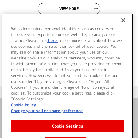
VIEW MORE
We collect unique personal identifier such as cookies to
improve your experience on our website, to analyze our
traffic. Please click
here
to see more details about how we
use cookies and the retention period of each cookie. We
JP
EN
may sell or share information about your use of our
website to/with our analytics partners, who may combine
it with other information that you have provided to them
or that they have collected from your use of their
services. However, we do not set and use cookies for our
users under 16 years of age. Please click “Reject All
Cookies” if you are under the age of 16 or to reject all
＜ カタログサイト トップページへ
cookies. To customize your cookie settings, please click
“Cookie Settings”.
Cookie Policy
Change your sell or share preference
お問い合わせ
Cookie Settings
サイト利用について