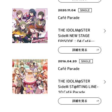
2020.11.04
SINGLE
Café Parade
THE IDOLM@STER
SideM NEW STAGE
EPISODE：04 Café
Parade
詳細を見る
2016.04.20
SINGLE
Café Parade
THE IDOLM@STER
SideM ST@RTING LINE-
10 Café Parade
詳細を見る