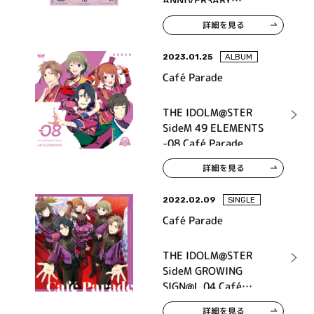
ANNIVERSARY
P@SSION 10 Café
詳細を見る
Parade
2023.01.25
ALBUM
Café Parade
THE IDOLM@STER
SideM 49 ELEMENTS
-08 Café Parade
詳細を見る
2022.02.09
SINGLE
Café Parade
THE IDOLM@STER
SideM GROWING
SIGN@L 04 Café
Parade
詳細を見る