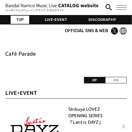
TOP
LIVE•EVENT
DISCOGRAPHY
OFFICIAL SNS & WEB
Café Parade
JP
EN
LIVE•EVENT
Shibuya LOVEZ
OPENING SERIES
「Lantis DAYZ」