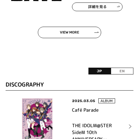
詳細を見る
VIEW MORE
JP
EN
DISCOGRAPHY
2025.03.05
ALBUM
Café Parade
THE IDOLM@STER
SideM 10th