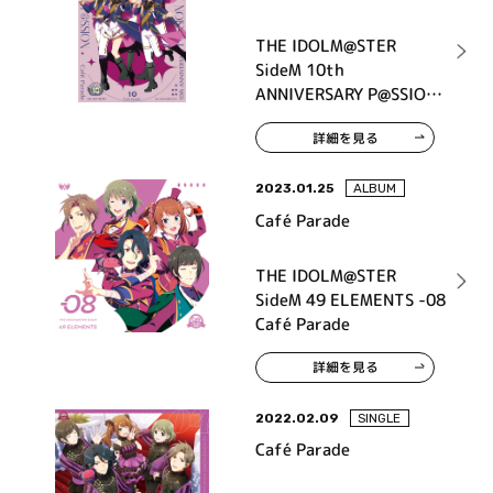
THE IDOLM@STER
SideM 10th
ANNIVERSARY P@SSION
10 Café Parade
詳細を見る
2023.01.25
ALBUM
Café Parade
THE IDOLM@STER
SideM 49 ELEMENTS -08
Café Parade
詳細を見る
2022.02.09
SINGLE
Café Parade