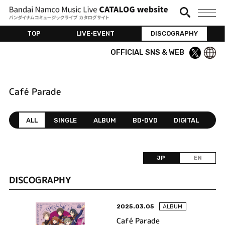
TOP
LIVE•EVENT
DISCOGRAPHY
OFFICIAL SNS & WEB
Café Parade
ALL
SINGLE
ALBUM
BD•DVD
DIGITAL
JP
EN
DISCOGRAPHY
2025.03.05
ALBUM
Café Parade