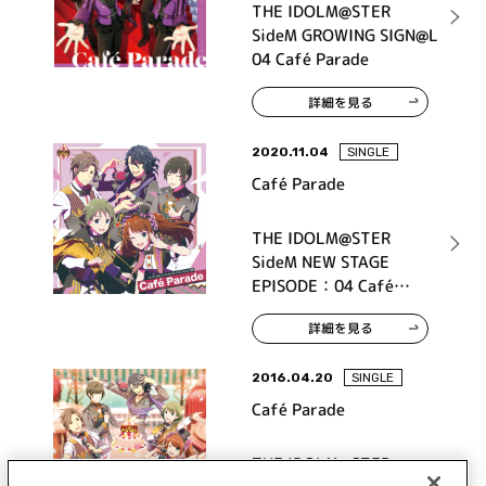
THE IDOLM@STER
SideM GROWING SIGN@L
04 Café Parade
詳細を見る
2020.11.04
SINGLE
Café Parade
THE IDOLM@STER
SideM NEW STAGE
EPISODE：04 Café
Parade
詳細を見る
2016.04.20
SINGLE
Café Parade
THE IDOLM@STER