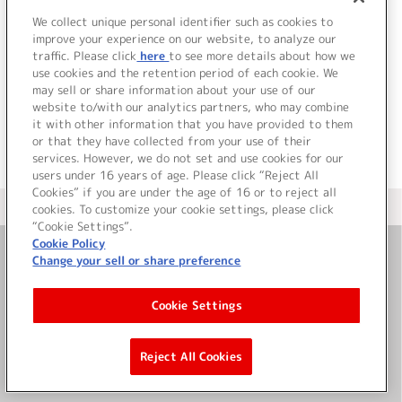
SideM ST@RTING LINE-
10 Café Parade
We collect unique personal identifier such as cookies to
improve your experience on our website, to analyze our
traffic. Please click
here
to see more details about how we
詳細を見る
use cookies and the retention period of each cookie. We
may sell or share information about your use of our
website to/with our analytics partners, who may combine
it with other information that you have provided to them
or that they have collected from your use of their
services. However, we do not set and use cookies for our
users under 16 years of age. Please click “Reject All
Cookies” if you are under the age of 16 or to reject all
＜ カタログサイト トップページへ
cookies. To customize your cookie settings, please click
“Cookie Settings”.
Cookie Policy
Change your sell or share preference
お問い合わせ
Cookie Settings
サイト利用について
Reject All Cookies
©Bandai Namco Music Live Inc.