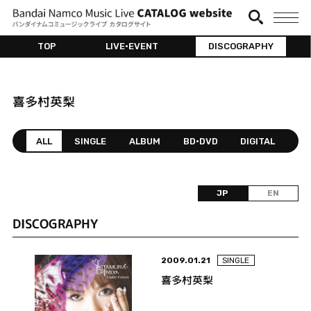
TOP
LIVE•EVENT
DISCOGRAPHY
喜多村英梨
ALL
SINGLE
ALBUM
BD•DVD
DIGITAL
JP
EN
DISCOGRAPHY
2009.01.21
SINGLE
喜多村英梨