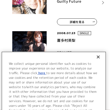
Guilty Future
詳細を見る
2008.07.23
SINGLE
喜多村英梨
REALIZE
We collect unique personal identifier such as cookies to
improve your experience on our website, to analyze our
traffic. Please click
here
to see more details about how we
詳細を見る
use cookies and the retention period of each cookie. We
may sell or share information about your use of our
website to/with our analytics partners, who may combine
it with other information that you have provided to them
or that they have collected from your use of their
services. However, we do not set and use cookies for our
users under 16 years of age. Please click “Reject All