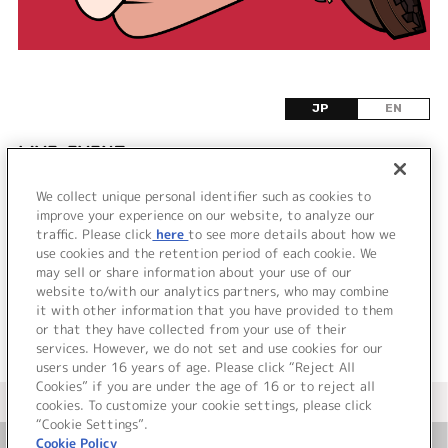
JP
EN
LIVE•EVENT
We collect unique personal identifier such as cookies to
該当するライブ・イベント情報が見つかりません
improve your experience on our website, to analyze our
でした。
traffic. Please click
here
to see more details about how we
use cookies and the retention period of each cookie. We
may sell or share information about your use of our
website to/with our analytics partners, who may combine
it with other information that you have provided to them
or that they have collected from your use of their
services. However, we do not set and use cookies for our
users under 16 years of age. Please click “Reject All
Cookies” if you are under the age of 16 or to reject all
＜ カタログサイト トップページへ
cookies. To customize your cookie settings, please click
“Cookie Settings”.
Cookie Policy