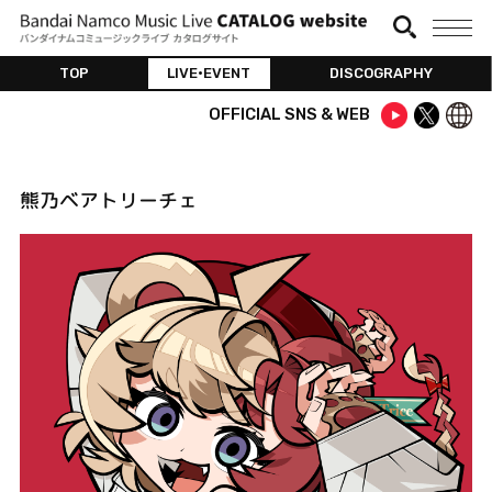
TOP
LIVE•EVENT
DISCOGRAPHY
OFFICIAL SNS & WEB
熊乃ベアトリーチェ