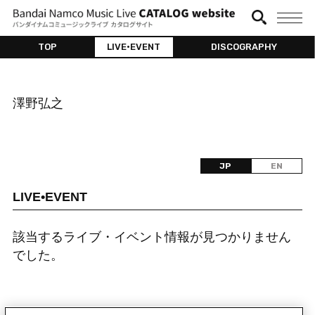
TOP
LIVE•EVENT
DISCOGRAPHY
澤野弘之
JP
EN
LIVE•EVENT
該当するライブ・イベント情報が見つかりません
でした。