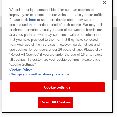
We collect unique personal identifier such as cookies to
improve your experience on our website, to analyze our traffic.
Please click
here
to see more details about how we use
＜ カタログサイト トップページへ
cookies and the retention period of each cookie. We may sell
or share information about your use of our website to/with our
analytics partners, who may combine it with other information
that you have provided to them or that they have collected
お問い合わせ
from your use of their services. However, we do not set and
use cookies for our users under 16 years of age. Please click
サイト利用について
“Reject All Cookies” if you are under the age of 16 or to reject
all cookies. To customize your cookie settings, please click
“Cookie Settings”.
Cookie Policy
©Bandai Namco Music Live Inc.
Change your sell or share preference
Cookie Settings
Reject All Cookies