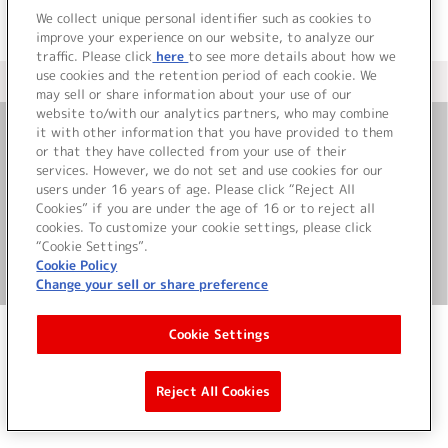
We collect unique personal identifier such as cookies to
improve your experience on our website, to analyze our
traffic. Please click
here
to see more details about how we
use cookies and the retention period of each cookie. We
＜ カタログサイト トップページへ
may sell or share information about your use of our
website to/with our analytics partners, who may combine
it with other information that you have provided to them
or that they have collected from your use of their
お問い合わせ
services. However, we do not set and use cookies for our
users under 16 years of age. Please click “Reject All
サイト利用について
Cookies” if you are under the age of 16 or to reject all
cookies. To customize your cookie settings, please click
“Cookie Settings”.
Cookie Policy
©Bandai Namco Music Live Inc.
Change your sell or share preference
Cookie Settings
Reject All Cookies