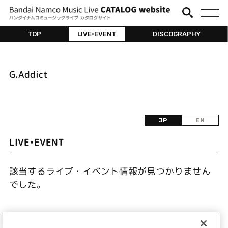
TOP
LIVE•EVENT
DISCOGRAPHY
G.Addict
JP
EN
LIVE•EVENT
該当するライブ・イベント情報が見つかりません
でした。