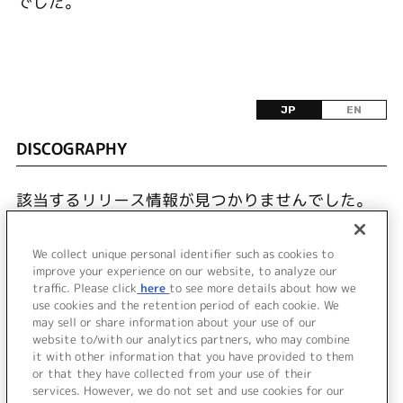
でした。
JP
EN
DISCOGRAPHY
該当するリリース情報が見つかりませんでした。
We collect unique personal identifier such as cookies to
improve your experience on our website, to analyze our
traffic. Please click
here
to see more details about how we
use cookies and the retention period of each cookie. We
JP
EN
may sell or share information about your use of our
website to/with our analytics partners, who may combine
it with other information that you have provided to them
or that they have collected from your use of their
services. However, we do not set and use cookies for our