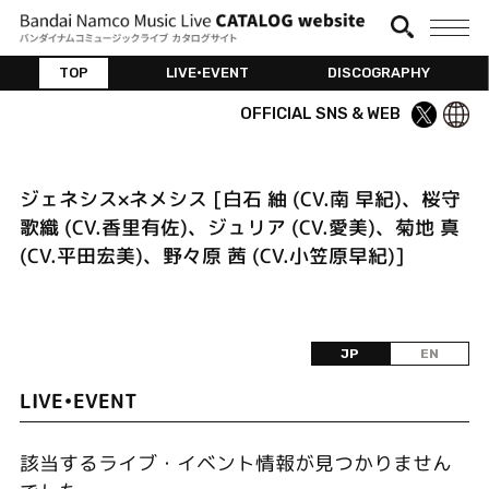
TOP
LIVE•EVENT
DISCOGRAPHY
OFFICIAL SNS & WEB
ジェネシス×ネメシス [白石 紬 (CV.南 早紀)、桜守
歌織 (CV.香里有佐)、ジュリア (CV.愛美)、菊地 真
(CV.平田宏美)、野々原 茜 (CV.小笠原早紀)]
JP
EN
LIVE•EVENT
該当するライブ・イベント情報が見つかりません