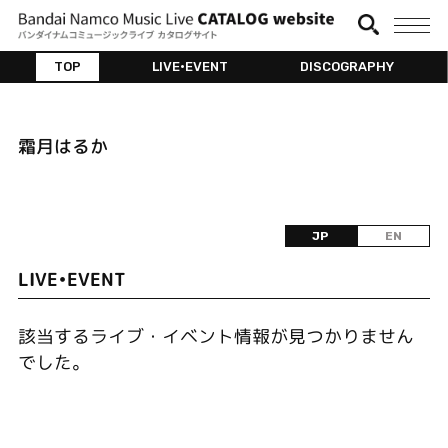
TOP
LIVE•EVENT
DISCOGRAPHY
霜月はるか
JP
EN
LIVE•EVENT
該当するライブ・イベント情報が見つかりません
でした。