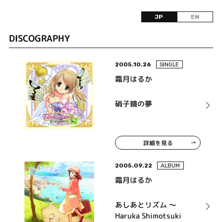
JP
EN
DISCOGRAPHY
2005.10.26
SINGLE
霜月はるか
硝子鏡の夢
詳細を見る
2005.09.22
ALBUM
霜月はるか
あしあとリズム ～
Haruka Shimotsuki