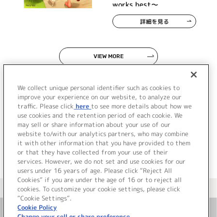
works best～
詳細を見る
VIEW MORE
We collect unique personal identifier such as cookies to
improve your experience on our website, to analyze our
traffic. Please click
here
to see more details about how we
use cookies and the retention period of each cookie. We
JP
EN
may sell or share information about your use of our
website to/with our analytics partners, who may combine
it with other information that you have provided to them
or that they have collected from your use of their
services. However, we do not set and use cookies for our
users under 16 years of age. Please click “Reject All
Cookies” if you are under the age of 16 or to reject all
＜ カタログサイト トップページへ
cookies. To customize your cookie settings, please click
“Cookie Settings”.
Cookie Policy
Change your sell or share preference