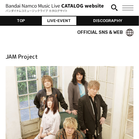
TOP
LIVE•EVENT
DISCOGRAPHY
OFFICIAL SNS & WEB
JAM Project