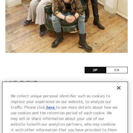
JP
EN
LIVE•EVENT
We collect unique personal identifier such as cookies to
該当するライブ・イベント情報が見つかりません
improve your experience on our website, to analyze our
でした。
traffic. Please click
here
to see more details about how we
use cookies and the retention period of each cookie. We
may sell or share information about your use of our
website to/with our analytics partners, who may combine
it with other information that you have provided to them