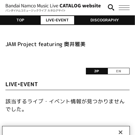
TOP
LIVE•EVENT
DISCOGRAPHY
JAM Project featuring 奥井雅美
JP
EN
LIVE•EVENT
該当するライブ・イベント情報が見つかりません
でした。