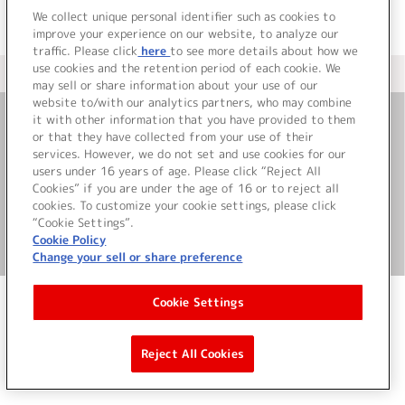
We collect unique personal identifier such as cookies to
improve your experience on our website, to analyze our
traffic. Please click
here
to see more details about how we
use cookies and the retention period of each cookie. We
＜ カタログサイト トップページへ
may sell or share information about your use of our
website to/with our analytics partners, who may combine
it with other information that you have provided to them
or that they have collected from your use of their
お問い合わせ
services. However, we do not set and use cookies for our
users under 16 years of age. Please click “Reject All
サイト利用について
Cookies” if you are under the age of 16 or to reject all
cookies. To customize your cookie settings, please click
“Cookie Settings”.
Cookie Policy
©Bandai Namco Music Live Inc.
Change your sell or share preference
Cookie Settings
Reject All Cookies